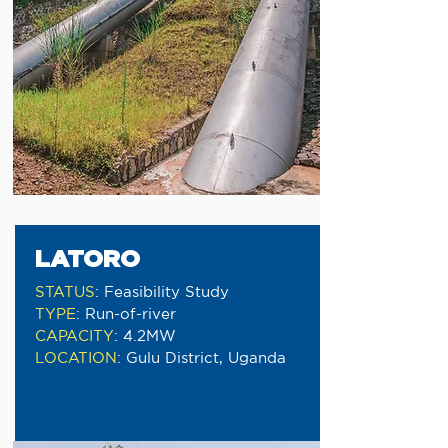
LATORO
STATUS
:
Feasibility Study
TYPE
:
Run-of-river
CAPACITY
:
4.2MW
LOCATION
:
Gulu District, Uganda