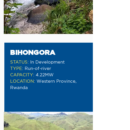
BIHONGORA
STATUS
:
In Development
TYPE
:
Run-of-river
CAPACITY
:
4.22MW
LOCATION
:
Western Province,
Rwanda