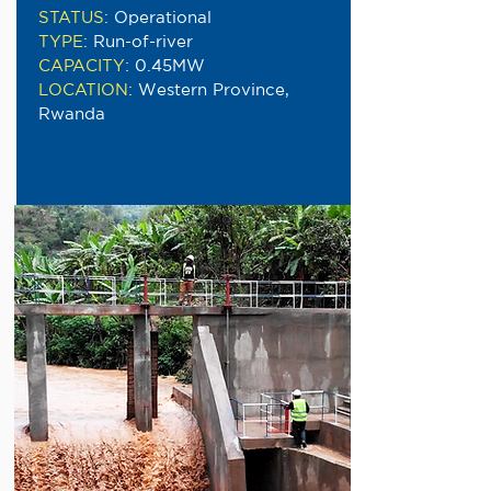
STATUS
:
Operational
TYPE
:
Run-of-river
CAPACITY
:
0.45MW
LOCATION
:
Western Province,
Rwanda