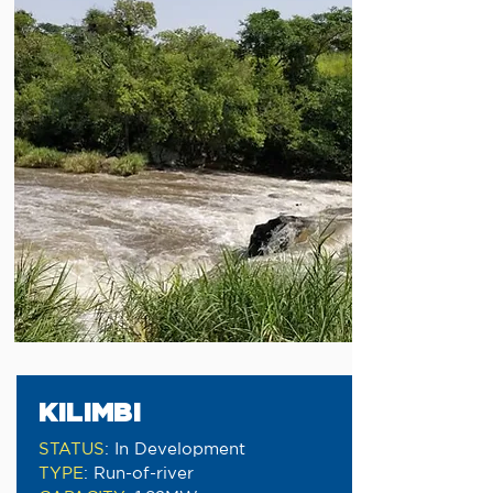
KILIMBI
STATUS
:
In Development
TYPE
:
Run-of-river