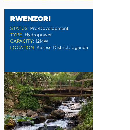
RWENZORI
STATUS
:
Pre-Development
TYPE
:
Hydropower
CAPACITY
:
12MW
LOCATION
:
Kasese District, Uganda