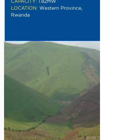
CAPACITY
:
1.82MW
LOCATION
:
Western Province,
Rwanda