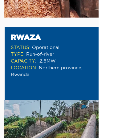
RWAZA
STATUS
:
Operational
TYPE
:
Run-of-river
CAPACITY
:
2.6MW
LOCATION
:
Northern province,
Rwanda