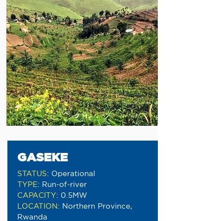
GASEKE
STATUS
:
Operational
TYPE
:
Run-of-river
CAPACITY
:
0.5MW
LOCATION
:
Northern Province,
Rwanda