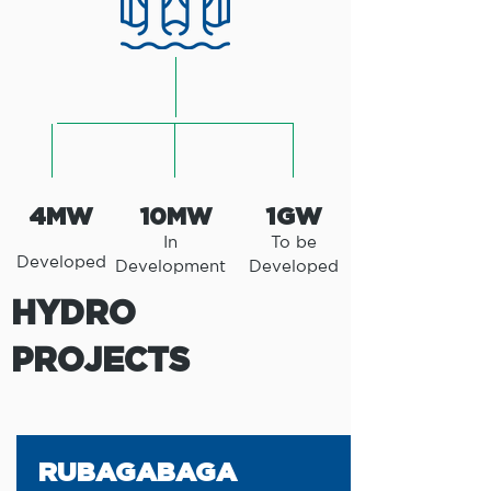
4MW
1GW
10MW
In
To be
Developed
Development
Developed
HYDRO
PROJECTS
RUBAGABAGA