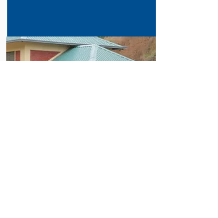
SOLAR