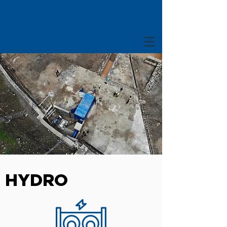
HYDRO