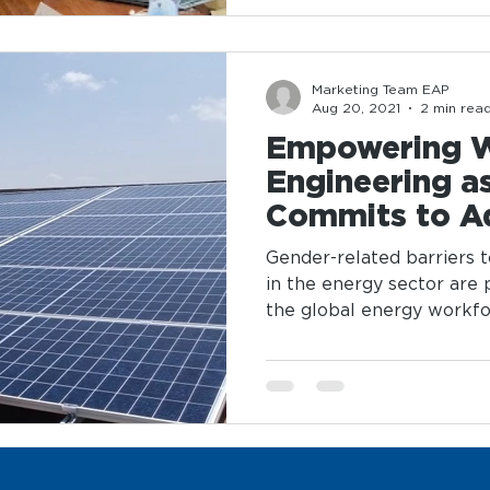
Marketing Team EAP
Aug 20, 2021
2 min rea
Empowering 
Engineering a
Commits to A
Parity in Ener
Gender-related barriers 
in the energy sector are
the global energy workforc