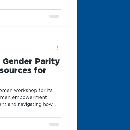
o Gender Parity
sources for
women workshop for its
women empowerment
ent and navigating how