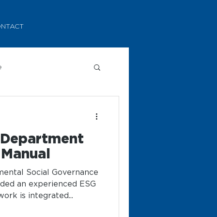
NTACT
e
y Department
 Manual
nmental Social Governance
rded an experienced ESG
rk is integrated...