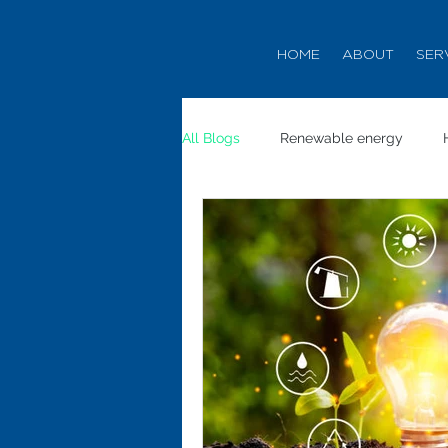
HOME
ABOUT
SER
All Blogs
Renewable energy