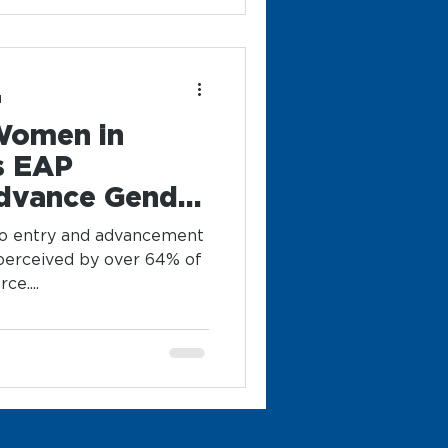
d
Women in
s EAP
dvance Gender
gy
to entry and advancement
 perceived by over 64% of
e....