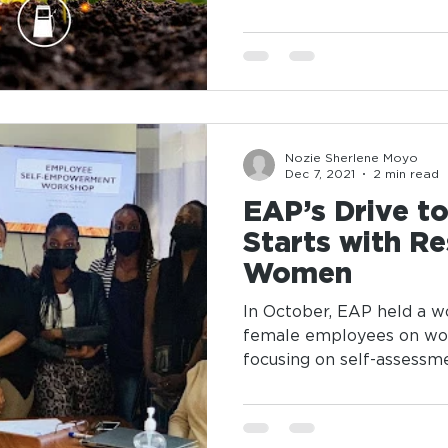
Nozie Sherlene Moyo
Dec 7, 2021
2 min read
EAP’s Drive t
Starts with Re
Women
In October, EAP held a 
female employees on 
focusing on self-assessm
best...