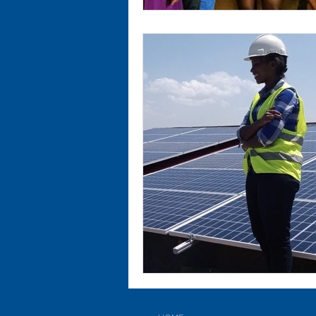
SUBSCRIBE