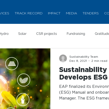
VICES
TRACK RECORD
IMPACT
MEDIA
TENDERS
CO
Hydro
Solar
CSR projects
Fundraising
Gratitud
Sustainability Team
Dec 8, 2021
2 min read
Sustainabilit
Develops ESG
EAP finalized its Enviro
(ESG) Manual and onboa
Manager. The ESG framewo