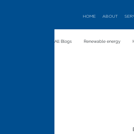
HOME
ABOUT
SER
All Blogs
Renewable energy