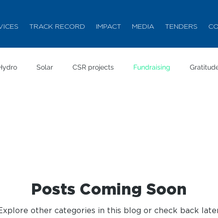
VICES
TRACK RECORD
IMPACT
MEDIA
TENDERS
CO
Hydro
Solar
CSR projects
Fundraising
Gratitud
Posts Coming Soon
Explore other categories in this blog or check back later