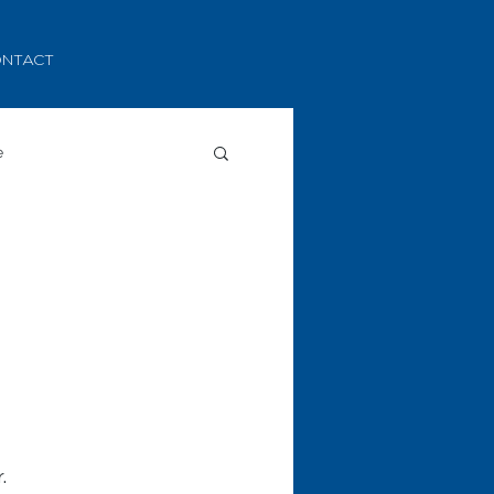
NTACT
e
.