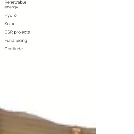
Renewable
energy
Hydro
Solar
CSR projects
Fundraising
Gratitude