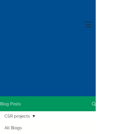
Blog Posts
CSR projects
All Blogs