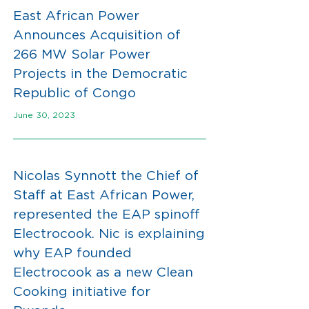
East African Power
Announces Acquisition of
266 MW Solar Power
Projects in the Democratic
Republic of Congo
June 30, 2023
Nicolas Synnott the Chief of
Staff at East African Power,
represented the EAP spinoff
Electrocook. Nic is explaining
why EAP founded
Electrocook as a new Clean
Cooking initiative for