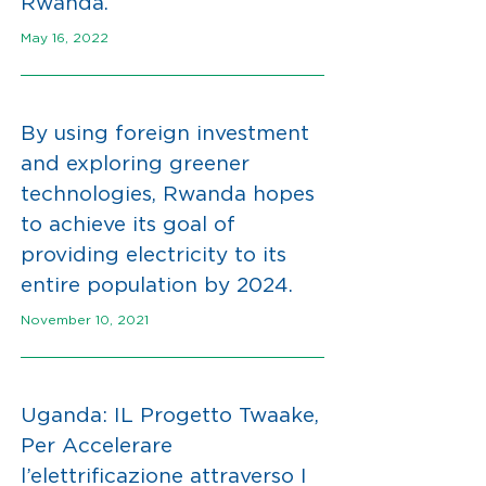
Rwanda.
May 16, 2022
By using foreign investment
and exploring greener
technologies, Rwanda hopes
to achieve its goal of
providing electricity to its
entire population by 2024.
November 10, 2021
Uganda: IL Progetto Twaake,
Per Accelerare
l’elettrificazione attraverso I