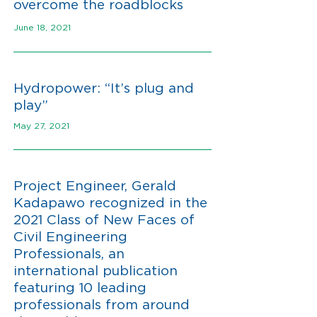
overcome the roadblocks
June 18, 2021
Hydropower: “It’s plug and
play”
May 27, 2021
Project Engineer, Gerald
Kadapawo recognized in the
2021 Class of New Faces of
Civil Engineering
Professionals, an
international publication
featuring 10 leading
professionals from around