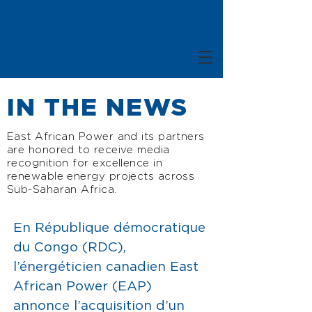
IN THE NEWS
East African Power and its partners
are honored to receive media
recognition for excellence in
renewable energy projects across
Sub-Saharan Africa.
E
n République démocratique
du Congo (RDC),
l’énergéticien canadien East
African Power (EAP)
annonce l’acquisition d’un