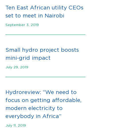
Ten East African utility CEOs
set to meet
in Nairobi
September 3, 2019
Small hydro project boosts
mini-grid impact
July 29, 2019
Hydroreview: “We need to
focus on getting affordable,
modern electricity to
everybody in Africa”
July 11, 2019