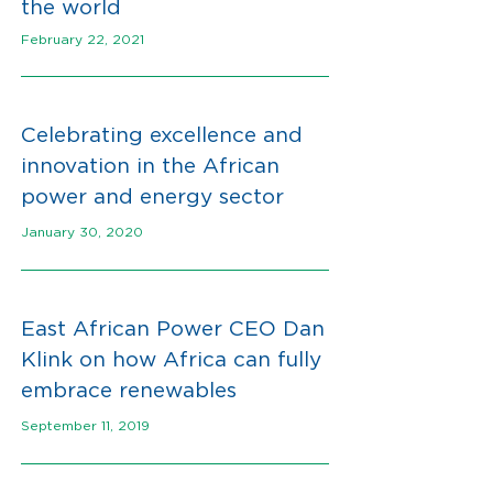
the world
February 22, 2021
C
elebrating excellence and
innovation in the African
power and energy secto
r
January 30, 2020
East African Power CEO Dan
Klink on how Africa can fully
embrace renewables
September 11, 2019