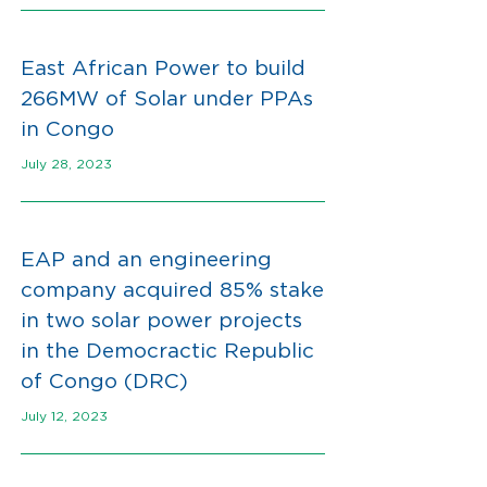
East African Power to build
266MW of Solar under PPAs
in Congo
July 28, 2023
EAP and an engineering
company acquired 85% stake
in two solar power projects
in the Democractic Republic
of Congo (DRC)
July 12, 2023