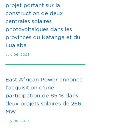
projet portant sur la
construction de deux
centrales solaires
photovoltaïques dans les
provinces du Katanga et du
Lualaba.
July 06, 2023
East African Power annonce
l’acquisition d’une
participation de 85 % dans
deux projets solaires de 266
MW
July 06, 2023