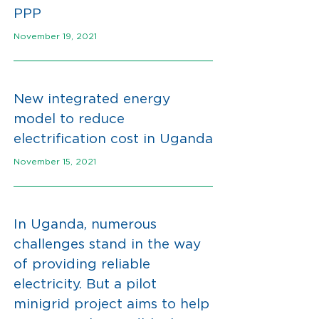
PPP
November 19, 2021
New integrated energy
model to reduce
electrification cost in Uganda
November 15, 2021
In Uganda, numerous
challenges stand in the way
of providing reliable
electricity. But a pilot
minigrid project aims to help